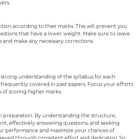
ers.
ection according to their marks. This will prevent you
stions that have a lower weight. Make sure to leave
s and make any necessary corrections.
 a strong understanding of the syllabus for each
 frequently covered in past papers. Focus your efforts
 of scoring higher marks.
m preparation. By understanding the structure,
t, effectively answering questions, and seeking
r performance and maximize your chances of
ieved through consistent effort and dedication. So