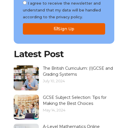
I agree to receive the newsletter and
understand that my data will be handled
according to the privacy policy.
Sign Up
Latest Post
The British Curriculum: (I)GCSE and
Grading Systems
July 10, 2024
GCSE Subject Selection: Tips for
Making the Best Choices
May 14, 2024
A-Level Mathematics Online