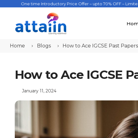
One time Introductory Price Offer – upto 70% OFF – Limit
Hom
Home
Blogs
How to Ace IGCSE Past Paper
How to Ace IGCSE P
January 11, 2024