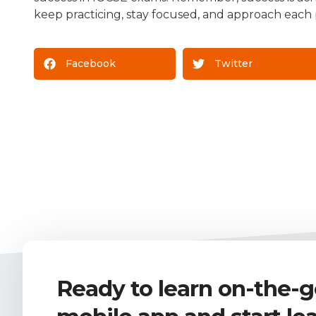
keep practicing, stay focused, and approach each p
Facebook
Twitter
Ready to learn on-the-