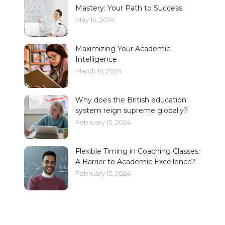
Mastery: Your Path to Success
May 14, 2024
Maximizing Your Academic
Intelligence
March 15, 2024
Why does the British education
system reign supreme globally?
February 15, 2024
Flexible Timing in Coaching Classes:
A Barrier to Academic Excellence?
February 15, 2024