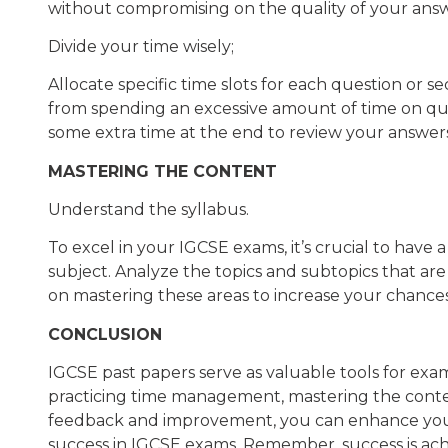
without compromising on the quality of your answ
Divide your time wisely;
Allocate specific time slots for each question or s
from spending an excessive amount of time on que
some extra time at the end to review your answer
MASTERING THE CONTENT
Understand the syllabus.
To excel in your IGCSE exams, it’s crucial to have
subject. Analyze the topics and subtopics that are
on mastering these areas to increase your chances
CONCLUSION
IGCSE past papers serve as valuable tools for exa
practicing time management, mastering the conten
feedback and improvement, you can enhance you
success in IGCSE exams. Remember, success is ach