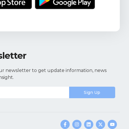
letter
ur newsletter to get update information, news
nsight.
Sign Up