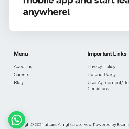
mobile app and start le
anywhere!
Menu
Important Links
About us
Privacy Policy
Careers
Refund Policy
Blog
User Agreement/ Te
Conditions
Copyright© 2024 attaiin. All rights reserved. Powered by
Brainn