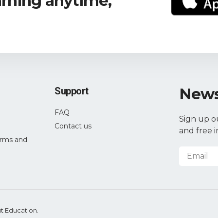
arning anytime,
News
Support
FAQ
Sign up o
Contact us
and free i
rms and
it Education.