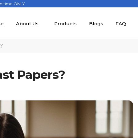
ed time ONLY
e
About Us
Products
Blogs
FAQ
s?
ast Papers?