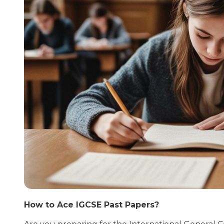
How to Ace IGCSE Past Papers?