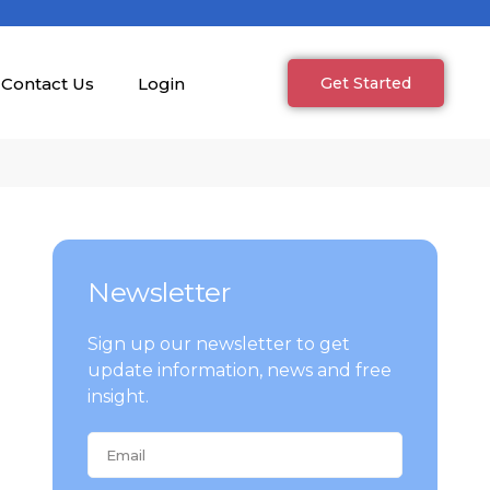
Contact Us
Login
Get Started
Newsletter
Sign up our newsletter to get
update information, news and free
insight.