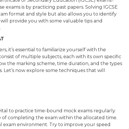
Certificate of Secondary Education (IGCSE) exams?
se exams is by practicing past papers. Solving IGCSE
m format and style but also allows you to identify
e will provide you with some valuable tips and
.
AT
, it’s essential to familiarize yourself with the
sist of multiple subjects, each with its own specific
now the marking scheme, time duration, and the types
. Let’s now explore some techniques that will
 vital to practice time-bound mock exams regularly.
 of completing the exam within the allocated time.
tual exam environment. Try to improve your speed