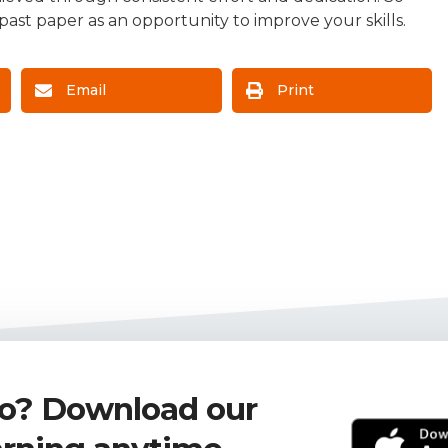
ast paper as an opportunity to improve your skills.
Email
Print
go? Download our