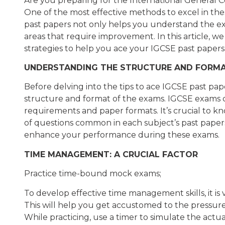
Are you preparing for the International General 
One of the most effective methods to excel in the
past papers not only helps you understand the exa
areas that require improvement. In this article, w
strategies to help you ace your IGCSE past papers
UNDERSTANDING THE STRUCTURE AND FORM
Before delving into the tips to ace IGCSE past papers
structure and format of the exams. IGCSE exams con
requirements and paper formats. It’s crucial to k
of questions common in each subject’s past papers
enhance your performance during these exams.
TIME MANAGEMENT: A CRUCIAL FACTOR
Practice time-bound mock exams;
To develop effective time management skills, it is
This will help you get accustomed to the pressure
While practicing, use a timer to simulate the ac