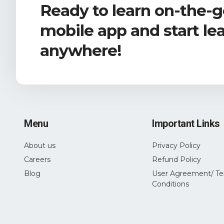
Ready to learn on-the-
mobile app and start le
anywhere!
Menu
Important Links
About us
Privacy Policy
Careers
Refund Policy
Blog
User Agreement/ Te
Conditions