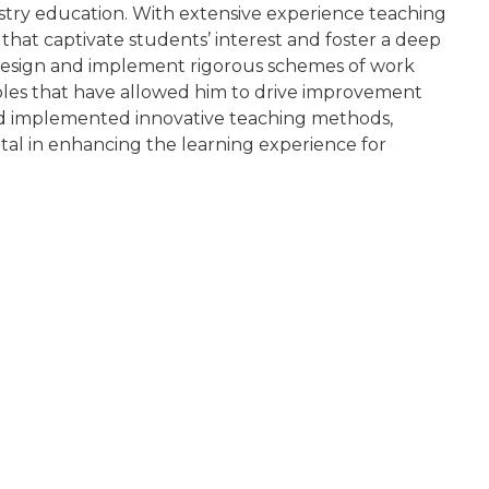
istry education. With extensive experience teaching
that captivate students’ interest and foster a deep
to design and implement rigorous schemes of work
 roles that have allowed him to drive improvement
and implemented innovative teaching methods,
tal in enhancing the learning experience for