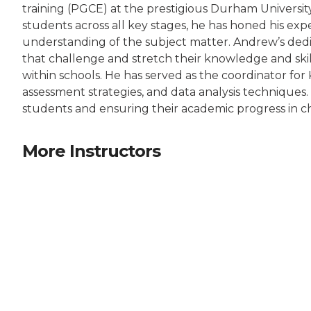
training (PGCE) at the prestigious Durham Universit
students across all key stages, he has honed his exp
understanding of the subject matter. Andrew’s dedica
that challenge and stretch their knowledge and skill
within schools. He has served as the coordinator f
assessment strategies, and data analysis techniques
students and ensuring their academic progress in c
More Instructors