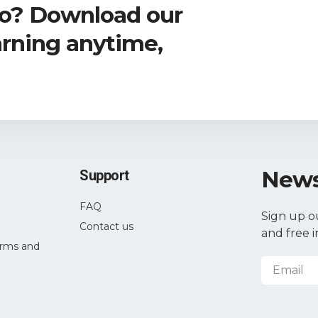
go? Download our
arning anytime,
News
Support
FAQ
Sign up o
Contact us
and free i
rms and