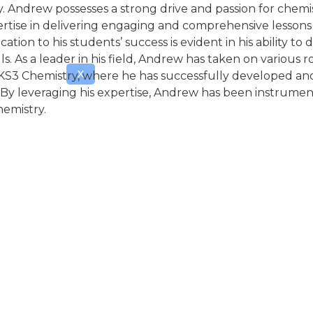
y. Andrew possesses a strong drive and passion for chem
ertise in delivering engaging and comprehensive lessons 
tion to his students’ success is evident in his ability 
s. As a leader in his field, Andrew has taken on various
X
or KS3 Chemistry, where he has successfully developed 
. By leveraging his expertise, Andrew has been instrumen
hemistry.