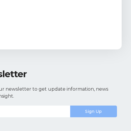
letter
ur newsletter to get update information, news
nsight.
Sign Up