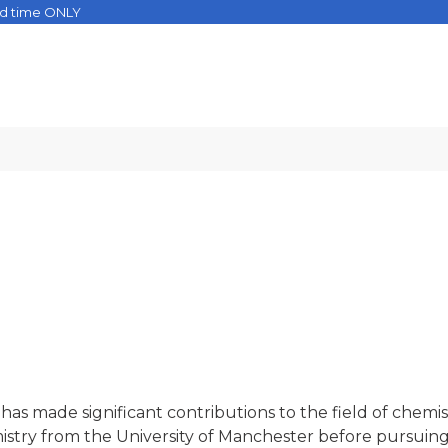
ed time ONLY
s made significant contributions to the field of chemis
istry from the University of Manchester before pursuing