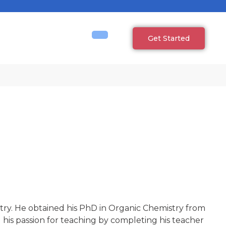
Get Started
try. He obtained his PhD in Organic Chemistry from
 his passion for teaching by completing his teacher