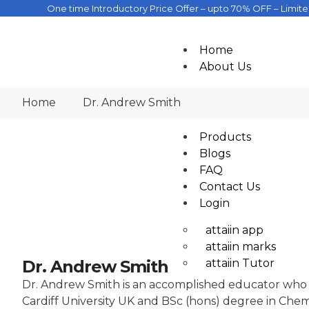
One time Introductory Price Offer – upto 70% OFF – Limit
Home
About Us
Company
Home
Dr. Andrew Smith
Academics
Products
Blogs
FAQ
Contact Us
Login
attaiin app
attaiin marks
attaiin Tutor
Dr. Andrew Smith
Dr. Andrew Smith is an accomplished educator who ha
Cardiff University UK and BSc (hons) degree in Chem